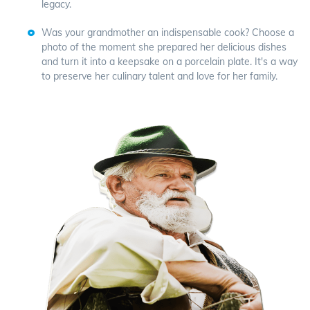
legacy.
Was your grandmother an indispensable cook? Choose a
photo of the moment she prepared her delicious dishes
and turn it into a keepsake on a porcelain plate. It's a way
to preserve her culinary talent and love for her family.