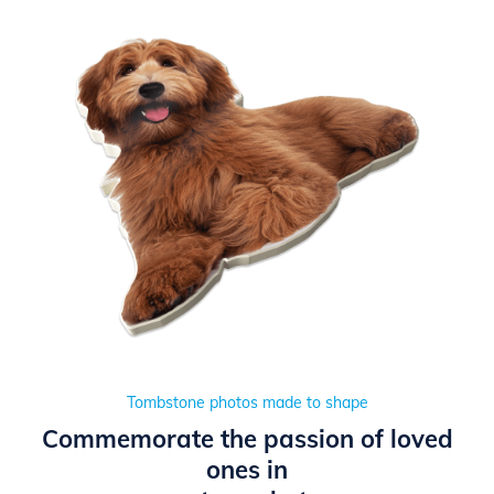
Tombstone photos made to shape
Commemorate the passion of loved
ones in