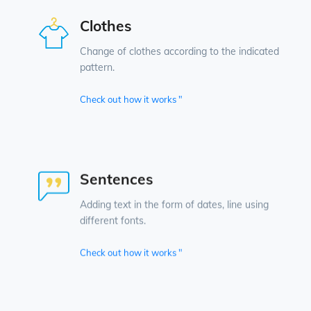
Clothes
Change of clothes according to the indicated
pattern.
Check out how it works "
Sentences
Adding text in the form of dates, line using
different fonts.
Check out how it works "