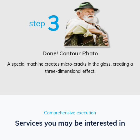
3
step
Done! Contour Photo
A special machine creates micro-cracks in the glass, creating a
three-dimensional effect.
Comprehensive execution
Services you may be interested in