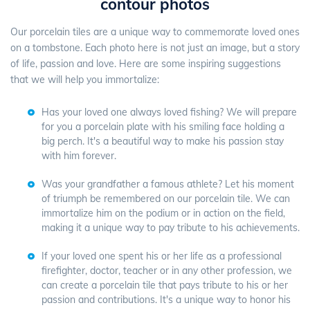
contour photos
Our porcelain tiles are a unique way to commemorate loved ones
on a tombstone. Each photo here is not just an image, but a story
of life, passion and love. Here are some inspiring suggestions
that we will help you immortalize:
Has your loved one always loved fishing? We will prepare
for you a porcelain plate with his smiling face holding a
big perch. It's a beautiful way to make his passion stay
with him forever.
Was your grandfather a famous athlete? Let his moment
of triumph be remembered on our porcelain tile. We can
immortalize him on the podium or in action on the field,
making it a unique way to pay tribute to his achievements.
If your loved one spent his or her life as a professional
firefighter, doctor, teacher or in any other profession, we
can create a porcelain tile that pays tribute to his or her
passion and contributions. It's a unique way to honor his