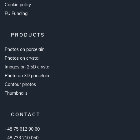
Cookie policy
EU Funding
PRODUCTS
Photos on porcelain
Photos on crystal
Images on 2.5D crystal
Photo on 3D porcelain
Contour photos
Thumbnails
CONTACT
+48 75 612 90 60
+48 733 210 050