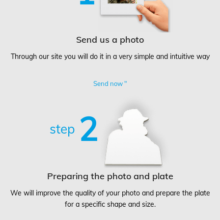
Send us a photo
Through our site you will do it in a very simple and intuitive way
Send now "
2
step
Preparing the photo and plate
We will improve the quality of your photo and prepare the plate
for a specific shape and size.