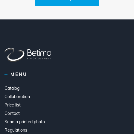
MENU
Catalog
Collaboration
Price list
Contact
Send a printed photo
Regulations