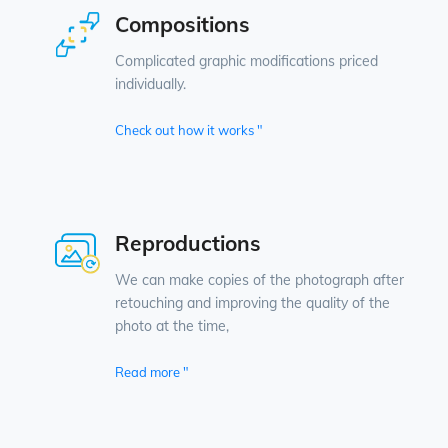
Compositions
Complicated graphic modifications priced
individually.
Check out how it works "
Reproductions
We can make copies of the photograph after
retouching and improving the quality of the
photo at the time,
Read more "