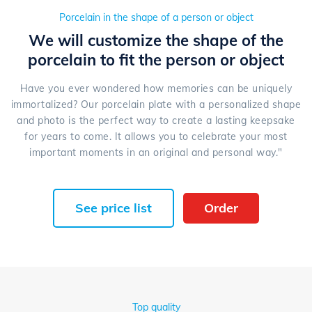
Porcelain in the shape of a person or object
We will customize the shape of the
porcelain to fit the person or object
Have you ever wondered how memories can be uniquely
immortalized? Our porcelain plate with a personalized shape
and photo is the perfect way to create a lasting keepsake
for years to come. It allows you to celebrate your most
important moments in an original and personal way."
See price list
Order
Top quality