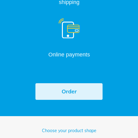
shipping
Online payments
Order
Choose your product shape