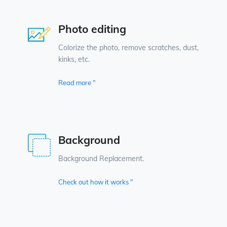
Photo editing
Colorize the photo, remove scratches, dust,
kinks, etc.
Read more "
Background
Background Replacement.
Check out how it works "