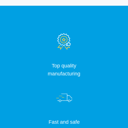
Top quality
manufacturing
Fast and safe