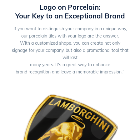
Logo on Porcelain:
Your Key to an Exceptional Brand
If you want to distinguish your company in a unique way,
our porcelain tiles with your logo are the answer.
With a customized shape, you can create not only
signage for your company, but also a promotional tool that
will last
many years. It's a great way to enhance
brand recognition and leave a memorable impression."