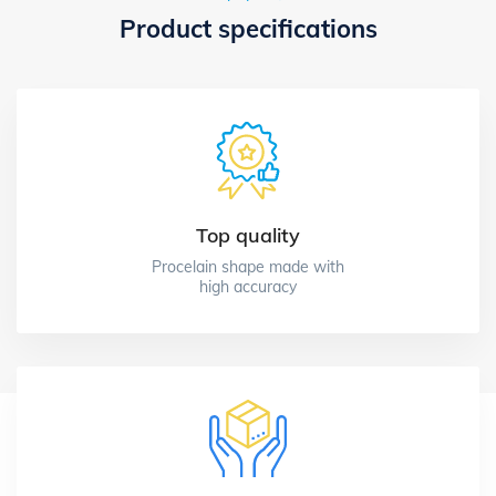
Product specifications
Top quality
Procelain shape made with
high accuracy