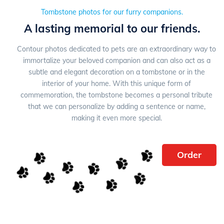
Tombstone photos for our furry companions.
A lasting memorial to our friends.
Contour photos dedicated to pets are an extraordinary way to
immortalize your beloved companion and can also act as a
subtle and elegant decoration on a tombstone or in the
interior of your home. With this unique form of
commemoration, the tombstone becomes a personal tribute
that we can personalize by adding a sentence or name,
making it even more special.
Order