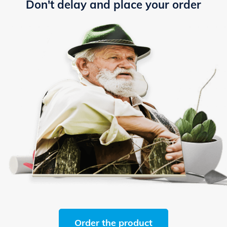
Don't delay and place your order
Order the product