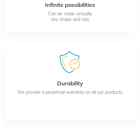
Infinite possibilities
Can be made virtually
any shape and size
Durability
We provide a perpetual warranty on all our products