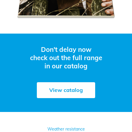
Don't delay now
check out the full range
in our catalog
View catalog
Weather resistance