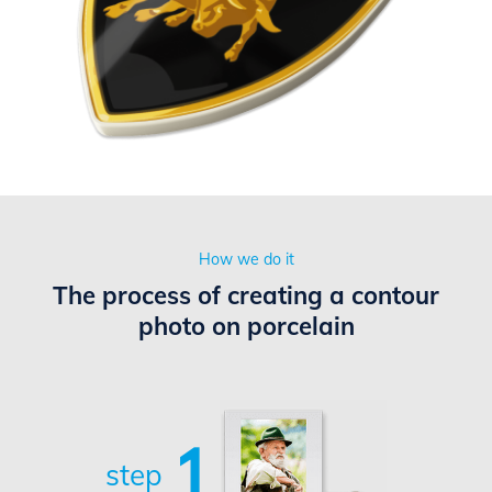
How we do it
The process of creating a contour
photo on porcelain
1
step