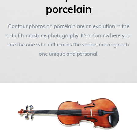
FAQ
porcelain
Contact
NEW
Contour photos on porcelain are an evolution in the
art of tombstone photography. It's a form where you
are the one who influences the shape, making each
one unique and personal.